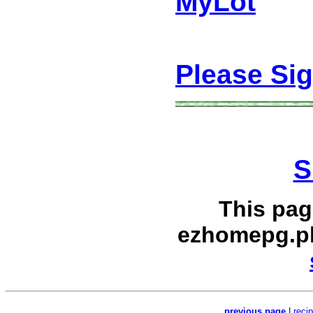
MyLot
Please Si
S
This pag
ezhomepg.p
previous page
|
reci