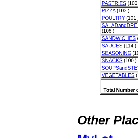
PASTRIES
(100 
PIZZA
(103 )
POULTRY
(101 
SALADandDRE
(108 )
SANDWICHES
(
SAUCES
(114 )
SEASONING
(10
SNACKS
(100 )
SOUPSandST
VEGETABLES
(
Total Number 
Other Plac