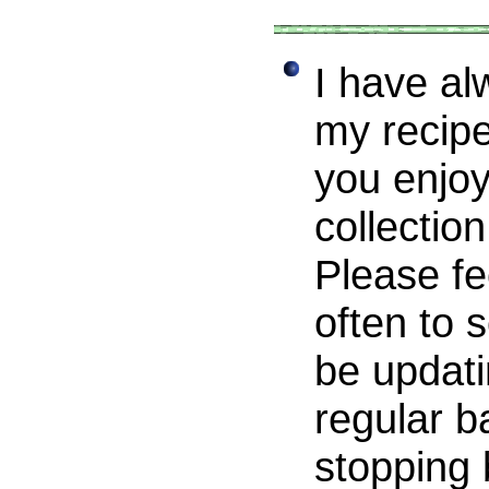
I have al
my recipe
you enjoy
collectio
Please fe
often to s
be updati
regular b
stopping 