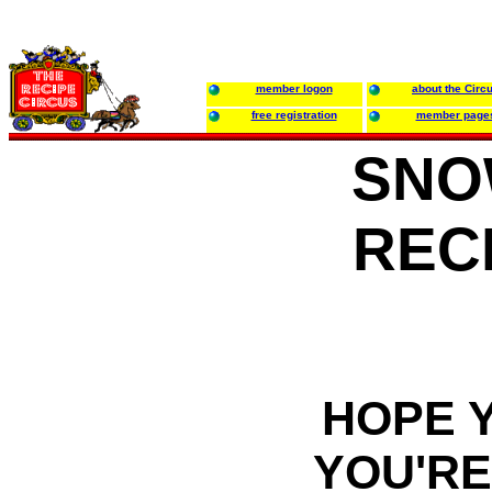
member logon
about the Circ
free registration
member page
SNO
REC
HOPE 
YOU'RE