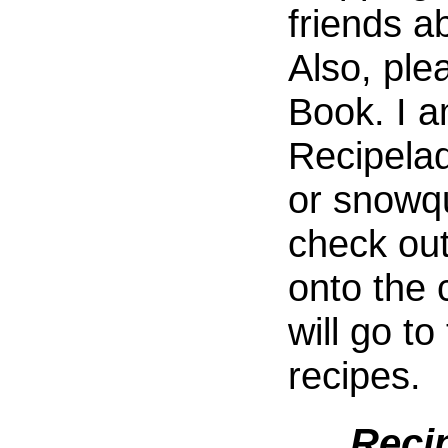
friends a
Also, ple
Book. I 
Recipela
or snowq
check out
onto the 
will go to
recipes.
Reci