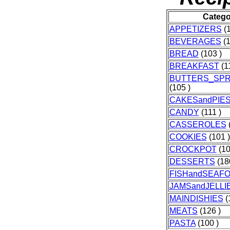
Catego
APPETIZERS
(1
BEVERAGES
(1
BREAD
(103 )
BREAKFAST
(11
BUTTERS_SP
(105 )
CAKESandPIE
CANDY
(111 )
CASSEROLES
(
COOKIES
(101 )
CROCKPOT
(10
DESSERTS
(18
FISHandSEAF
JAMSandJELLI
MAINDISHIES
(
MEATS
(126 )
PASTA
(100 )