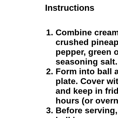
Instructions
Combine cream
crushed pineap
pepper, green 
seasoning salt.
Form into ball 
plate. Cover wi
and keep in fri
hours (or overn
Before serving,