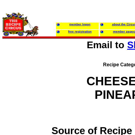
member logon
about the Circu
free registration
member pages
Email to
S
Recipe Categ
CHEESE
PINEA
Source of Recipe