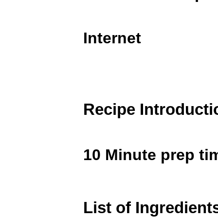
Internet
Recipe Introducti
10 Minute prep ti
List of Ingredient