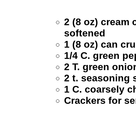
2 (8 oz) cream 
softened
1 (8 oz) can cr
1/4 C. green p
2 T. green oni
2 t. seasoning 
1 C. coarsely 
Crackers for se