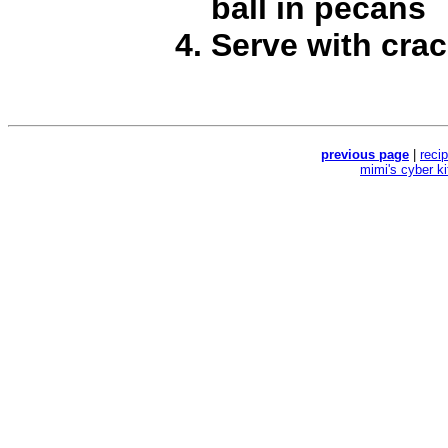
ball in pecans
Serve with crac
previous page
|
reci
mimi's cyber k