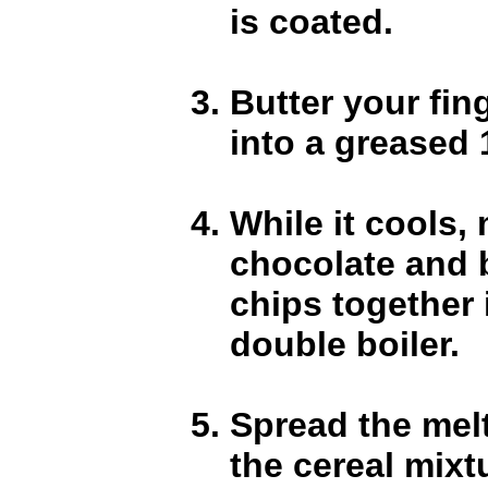
is coated.
Butter your fin
into a greased 
While it cools, 
chocolate and 
chips together 
double boiler.
Spread the mel
the cereal mixt