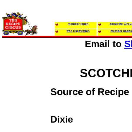
member logon
about the Circu
free registration
member pages
Email to
S
SCOTCH
Source of Recipe
Dixie