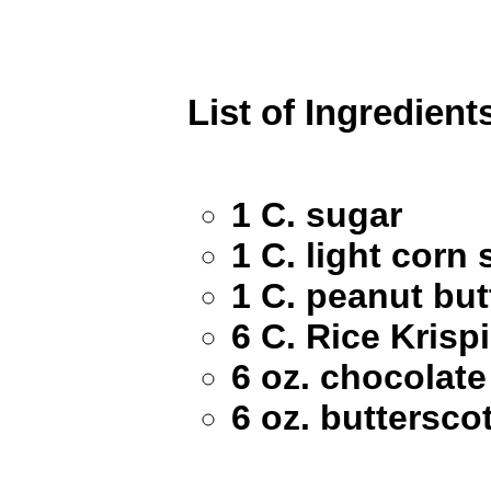
List of Ingredient
1 C. sugar
1 C. light corn
1 C. peanut but
6 C. Rice Krisp
6 oz. chocolate
6 oz. buttersco