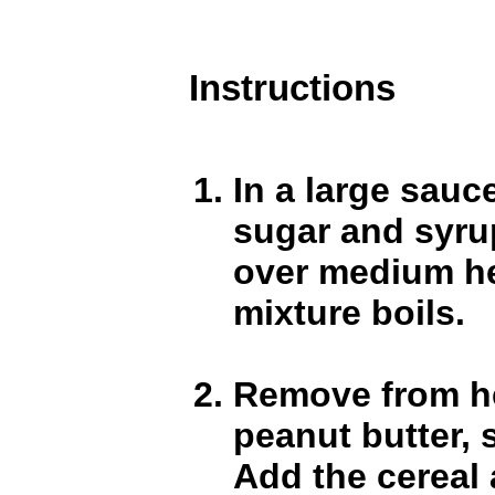
Instructions
In a large sau
sugar and syru
over medium he
mixture boils.
Remove from he
peanut butter, s
Add the cereal a