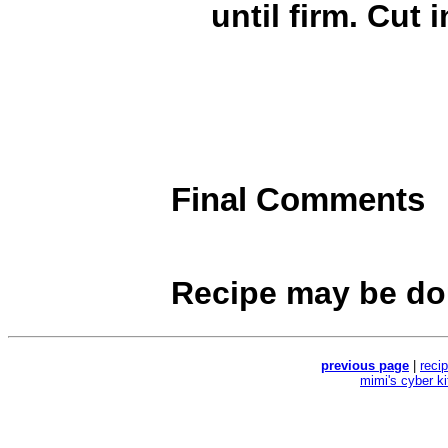
until firm. Cut 
Final Comments
Recipe may be do
previous page
|
reci
mimi's cyber k