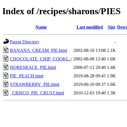
Index of /recipes/sharons/PIES
Name
Last modified
Size
Desc
Parent Directory
-
BANANA_CREAM_PIE.html
2002-08-10 13:08
2.1K
CHOCOLATE_CHIP_COOKI..>
2002-08-08 12:40
1.6K
HORESRACE_PIE.html
2006-07-12 20:40
1.4K
PIE_PEACH.html
2019-08-28 09:45
1.9K
STRAWBERRY_PIE.html
2019-06-10 09:37
1.6K
_CRISCO_PIE_CRUST.html
2010-12-03 19:40
1.3K