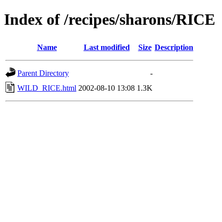
Index of /recipes/sharons/RICE
Name
Last modified
Size
Description
Parent Directory
-
WILD_RICE.html
2002-08-10 13:08
1.3K