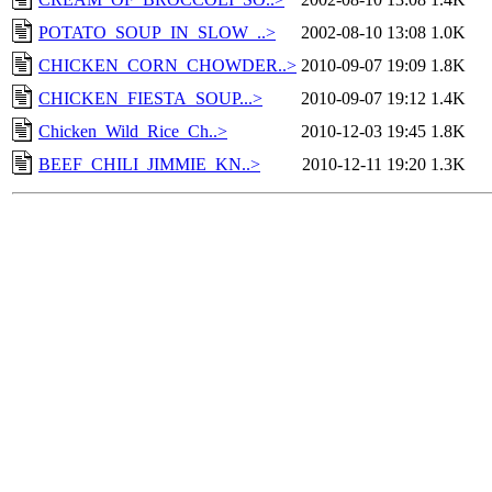
POTATO_SOUP_IN_SLOW_..>
2002-08-10 13:08
1.0K
CHICKEN_CORN_CHOWDER..>
2010-09-07 19:09
1.8K
CHICKEN_FIESTA_SOUP...>
2010-09-07 19:12
1.4K
Chicken_Wild_Rice_Ch..>
2010-12-03 19:45
1.8K
BEEF_CHILI_JIMMIE_KN..>
2010-12-11 19:20
1.3K