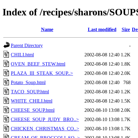
Index of /recipes/sharons/S
Name
Last modified
Size
De
Parent Directory
-
CHILI.html
2002-08-08 12:40
1.2K
OVEN_BEEF_STEW.html
2002-08-08 12:40
1.8K
PLAZA_III_STEAK_SOUP..>
2002-08-08 12:40
2.0K
Potato_Soup.html
2002-08-08 12:40
768
TACO_SOUP.html
2002-08-08 12:40
1.2K
WHITE_CHILI.html
2002-08-08 12:40
1.5K
CHEESE_SOUP.html
2002-08-10 13:08
2.0K
CHEESE_SOUP_JUDY_BRO..>
2002-08-10 13:08
1.7K
CHICKEN_CHRISTMAS_CO..>
2002-08-10 13:08
1.7K
CREAM_OF_BROCCOLI_SO..>
2002-08-10 13:08
1.4K