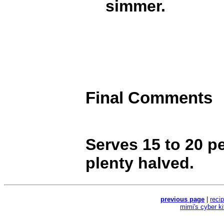
simmer.
Final Comments
Serves 15 to 20 p
plenty halved.
previous page
|
reci
mimi's cyber k