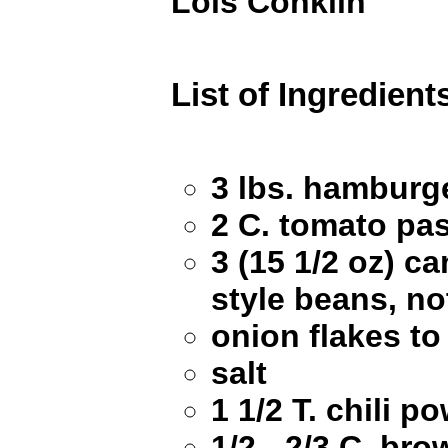
Lois Conklin
List of Ingredient
3 lbs. hamburg
2 C. tomato pa
3 (15 1/2 oz) c
style beans, no
onion flakes to
salt
1 1/2 T. chili p
1/2 - 2/3 C. br