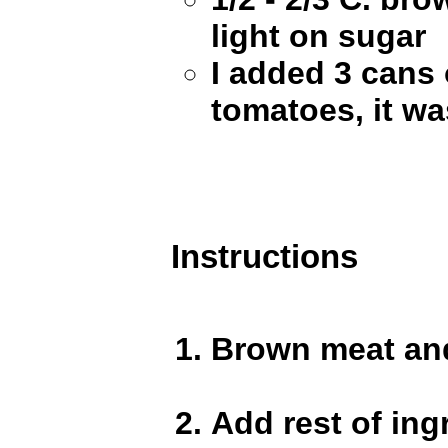
light on sugar
I added 3 cans 
tomatoes, it wa
Instructions
Brown meat and
Add rest of ing