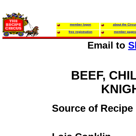
member logon
about the Circu
free registration
member pages
Email to
S
BEEF, CHIL
KNIG
Source of Recipe