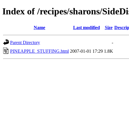
Index of /recipes/sharons/SideDi
Name
Last modified
Size
Descrip
Parent Directory
-
PINEAPPLE_STUFFING.html
2007-01-01 17:29
1.8K