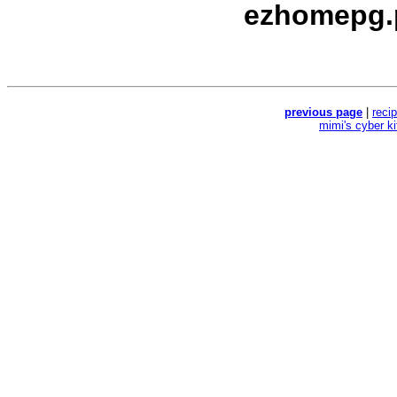
ezhomepg.
previous page
|
reci
mimi's cyber k