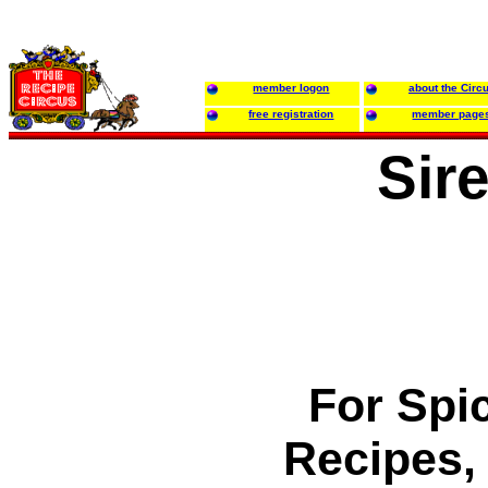
member logon
about the Circ
free registration
member page
Sir
For Spi
Recipes, 