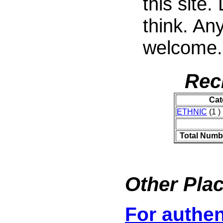
this site
think. An
welcome.
Rec
Cat
ETHNIC
(1 )
Total Numb
Other Plac
For authen