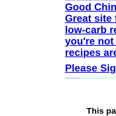
Good Chin
Great site
low-carb r
you're not
recipes ar
Please Si
This p