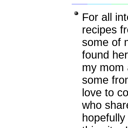
For all in
recipes f
some of 
found he
my mom a
some from
love to c
who share
hopefully