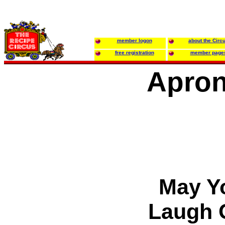
member logon
about the Circ
free registration
member page
Apron 
May Yo
Laugh 