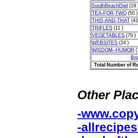
SouthBeachDiet
(18 
TEA-FOR-TWO
(50 )
THIS-AND-THAT
(42
TRIFLES
(11 )
VEGETABLES
(70 )
WEBSITES
(24 )
WISDOM--HUMOR
(
Br
Total Number of R
Other Plac
-www.cop
-allrecipe