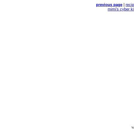
previous page
|
reci
mimi's cyber k
Yo