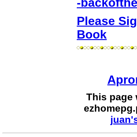
-backofth
Please Si
Book
Apron
This page
ezhomepg.
juan'