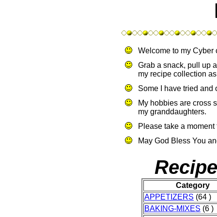
Welcome to my Cyber 
Grab a snack, pull up a
my recipe collection as
Some I have tried and o
My hobbies are cross s
my granddaughters.
Please take a moment 
May God Bless You and
Recipe
Category
APPETIZERS
(64 )
BAKING-MIXES
(6 )