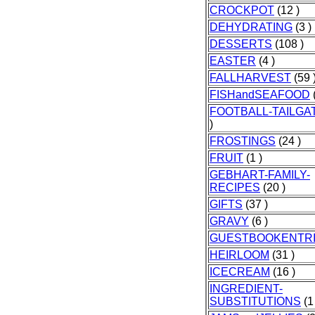
CROCKPOT
(12 )
DEHYDRATING
(3 )
DESSERTS
(108 )
EASTER
(4 )
FALLHARVEST
(59 
FISHandSEAFOOD
FOOTBALL-TAILGA
)
FROSTINGS
(24 )
FRUIT
(1 )
GEBHART-FAMILY-
RECIPES
(20 )
GIFTS
(37 )
GRAVY
(6 )
GUESTBOOKENTR
HEIRLOOM
(31 )
ICECREAM
(16 )
INGREDIENT-
SUBSTITUTIONS
(1