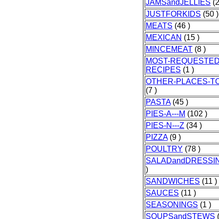
JAMSandJELLIES
(2
JUSTFORKIDS
(50 )
MEATS
(46 )
MEXICAN
(15 )
MINCEMEAT
(8 )
MOST-REQUESTED
RECIPES
(1 )
OTHER-PLACES-T
(7 )
PASTA
(45 )
PIES-A---M
(102 )
PIES-N---Z
(34 )
PIZZA
(9 )
POULTRY
(78 )
SALADandDRESSI
)
SANDWICHES
(11 )
SAUCES
(11 )
SEASONINGS
(1 )
SOUPSandSTEWS
(