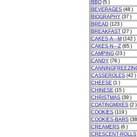
BBQ
(5 )
BEVERAGES
(48 )
BIOGRAPHY
(37 )
BREAD
(123 )
BREAKFAST
(27 )
CAKES-A---M
(142 )
CAKES-N---Z
(65 )
CAMPING
(23 )
CANDY
(76 )
CANNINGFREEZIN
CASSEROLES
(42 )
CHEESE
(1 )
CHINESE
(15 )
CHRISTMAS
(39 )
COATINGMIXES
(2 )
COOKIES
(119 )
COOKIES-BARS
(38
CREAMERS
(6 )
CRESCENT-ROLLS