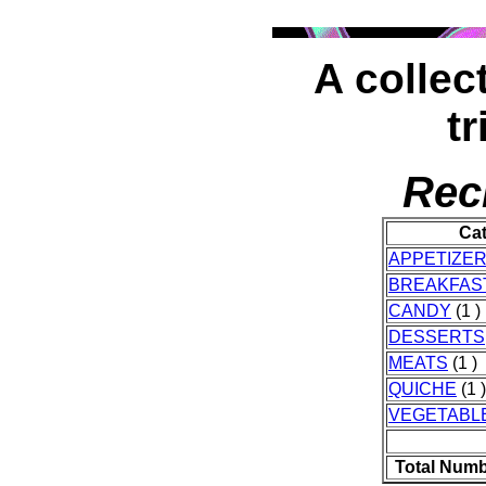
A collect
tr
Rec
Ca
APPETIZE
BREAKFAS
CANDY
(1 )
DESSERTS
MEATS
(1 )
QUICHE
(1 )
VEGETABL
Total Numb