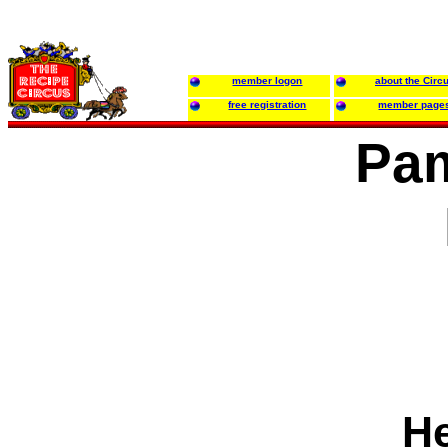
member logon
about the Circ
free registration
member page
Pam
He