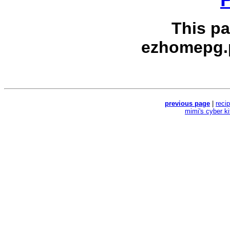
This p
ezhomepg.
previous page
|
reci
mimi's cyber k