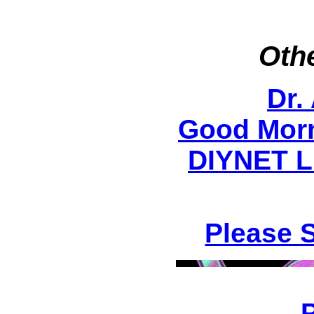
Othe
Dr.
Good Morn
DIYNET Li
Please 