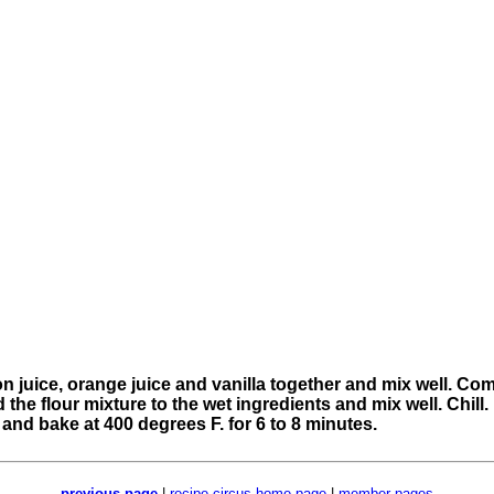
n juice, orange juice and vanilla together and mix well. Comb
e flour mixture to the wet ingredients and mix well. Chill. 
 and bake at 400 degrees F. for 6 to 8 minutes.
previous page
|
recipe circus home page
|
member pages