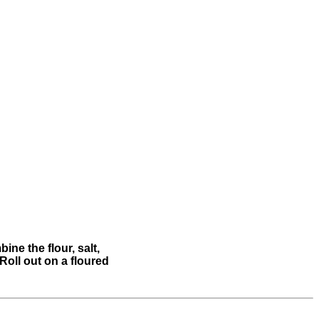
ine the flour, salt,
Roll out on a floured