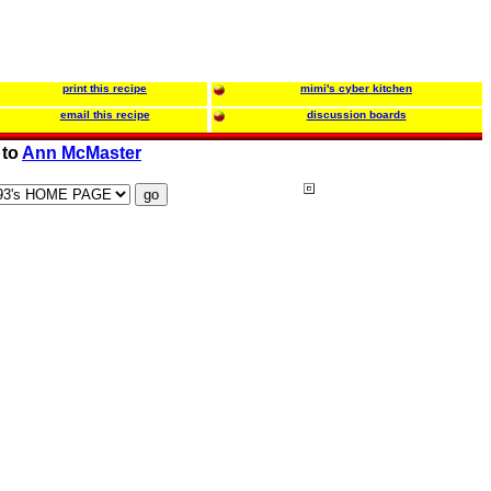
print this recipe
mimi's cyber kitchen
email this recipe
discussion boards
 to
Ann McMaster