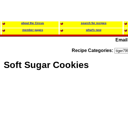
about the Circus
search for recipes
member pages
what's new
Email
Recipe Categories:
Soft Sugar Cookies