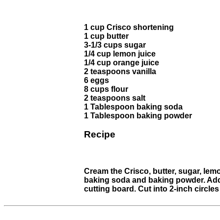
1 cup Crisco shortening
1 cup butter
3-1/3 cups sugar
1/4 cup lemon juice
1/4 cup orange juice
2 teaspoons vanilla
6 eggs
8 cups flour
2 teaspoons salt
1 Tablespoon baking soda
1 Tablespoon baking powder
Recipe
Cream the Crisco, butter, sugar, lemo
baking soda and baking powder. Add th
cutting board. Cut into 2-inch circles