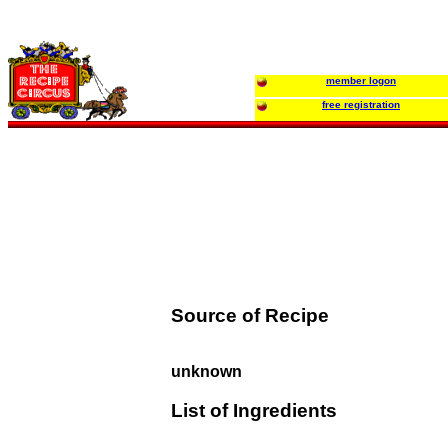
member logon
free registration
Source of Recipe
unknown
List of Ingredients