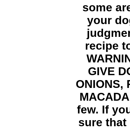
some are
your do
judgmen
recipe t
WARNIN
GIVE D
ONIONS, 
MACADAM
few. If y
sure that 