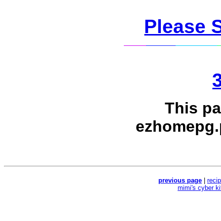
Please 
This p
ezhomepg.
previous page
|
reci
mimi's cyber k