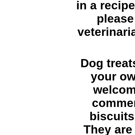
in a recipe
please
veterinari
Dog treat
your ow
welcom
commer
biscuits
They are