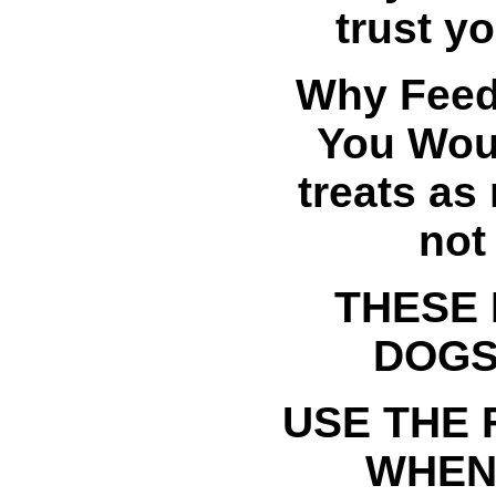
trust y
Why Feed
You Woul
treats as
not
THESE 
DOGS
USE THE
WHEN