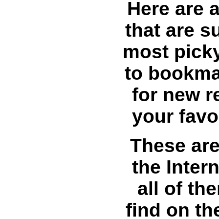
Here are a
that are s
most pick
to bookma
for new r
your favo
These are
the Intern
all of t
find on th