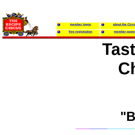
member logon
about the Circ
free registration
member page
Tast
C
"B