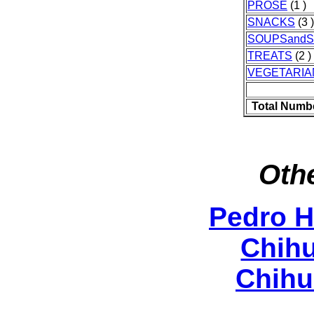
PROSE
(1 )
SNACKS
(3 )
SOUPSand
TREATS
(2 )
VEGETARIA
Total Numb
Othe
Pedro 
Chih
Chihu