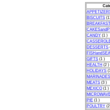
Cat
APPETIZER
BISCUITS
(1
BREAKFAS
CAKESandP
CANDY
(1 )
CASSEROL
DESSERTS
FISHandSE
GIFTS
(1 )
HEALTH
(2 )
HOLIDAYS
(3
MARINADE
MEATS
(3 )
MEXICO
(1 )
MICROWAV
PIE
(1 )
POULTRY
(2