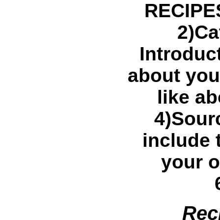
RECIPES
2)Ca
Introduc
about you
like ab
4)Sour
include t
your o
Rec