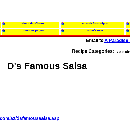
about the Circus
search for recipes
member pages
what's new
Email to
A Paradise 
Recipe Categories:
D's Famous Salsa
es.com/az/dsfamoussalsa.asp