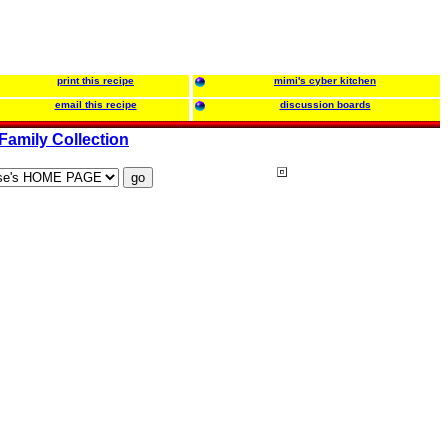
print this recipe
mimi's cyber kitchen
email this recipe
discussion boards
Family Collection