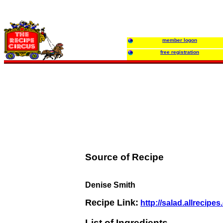
member logon
free registration
Source of Recipe
Denise Smith
Recipe Link:
http://salad.allrecip
List of Ingredients