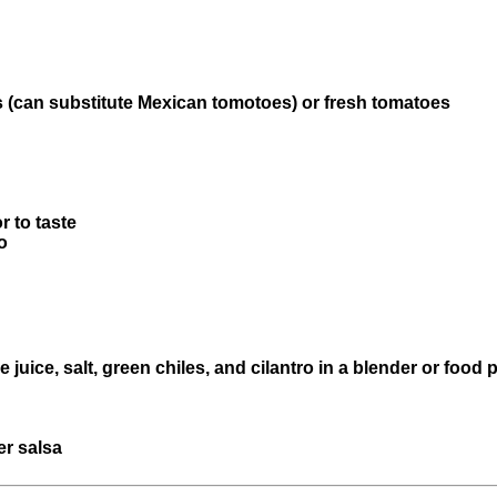
 (can substitute Mexican tomotoes) or fresh tomatoes
r to taste
o
e juice, salt, green chiles, and cilantro in a blender or food
er salsa