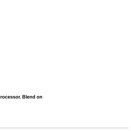
 processor. Blend on