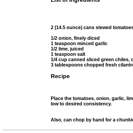
2 (14.5 ounce) cans stewed tomatoes
1/2 onion, finely diced
1 teaspoon minced garlic
1/2 lime, juiced
1 teaspoon salt
1/4 cup canned sliced green chiles, o
3 tablespoons chopped fresh cilantr
Recipe
Place the tomatoes, onion, garlic, lim
low to desired consistency.
Also, can chop by hand for a chunki