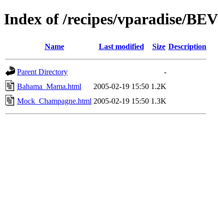
Index of /recipes/vparadise/
Name
Last modified
Size
Description
Parent Directory
-
Bahama_Mama.html
2005-02-19 15:50
1.2K
Mock_Champagne.html
2005-02-19 15:50
1.3K