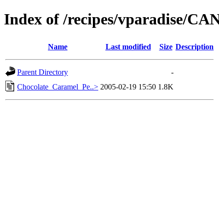
Index of /recipes/vparadise/C
Name
Last modified
Size
Description
Parent Directory
-
Chocolate_Caramel_Pe..>
2005-02-19 15:50
1.8K