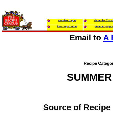
member logon
about the Circu
free registration
member pages
Email to
A 
Recipe Categor
SUMMER
Source of Recipe