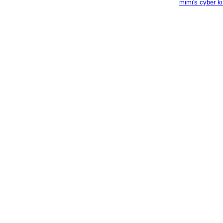
mimi's cyber k