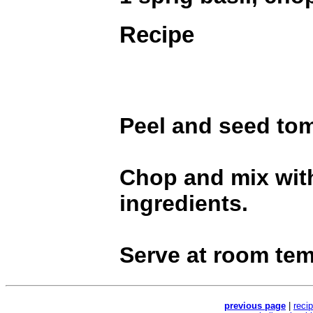
Recipe
Peel and seed to
Chop and mix wit
ingredients.
Serve at room tem
previous page
|
reci