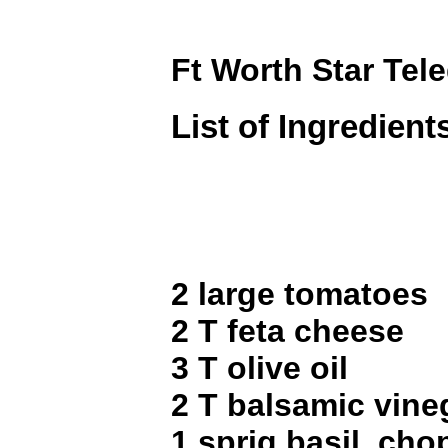
Ft Worth Star Tel
List of Ingredient
2 large tomatoes
2 T feta cheese
3 T olive oil
2 T balsamic vine
1 sprig basil, ch