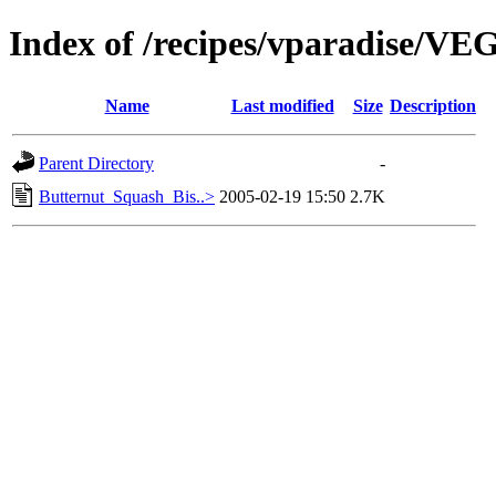
Index of /recipes/vparadise/
Name
Last modified
Size
Description
Parent Directory
-
Butternut_Squash_Bis..>
2005-02-19 15:50
2.7K