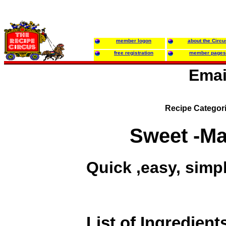
member logon
about the Circu
free registration
member pages
Emai
Recipe Categor
Sweet -Ma
Quick ,easy, simpl
List of Ingredient