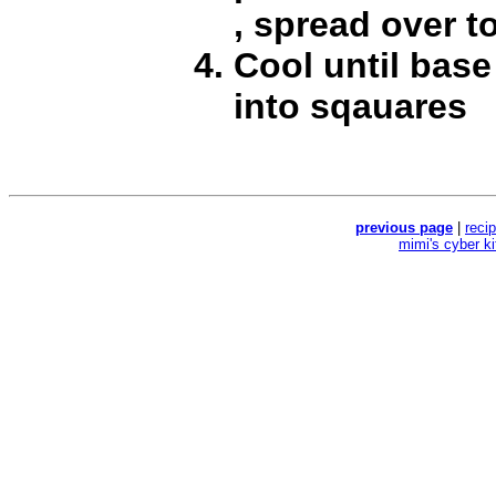
, spread over t
Cool until base 
into sqauares
previous page
|
reci
mimi's cyber k