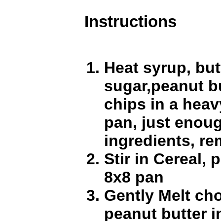
Instructions
Heat syrup, but
sugar,peanut b
chips in a heav
pan, just enoug
ingredients, re
Stir in Cereal, 
8x8 pan
Gently Melt ch
peanut butter i