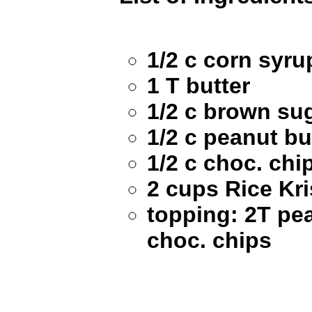
1/2 c corn syru
1 T butter
1/2 c brown su
1/2 c peanut bu
1/2 c choc. chi
2 cups Rice Kri
topping: 2T pea
choc. chips