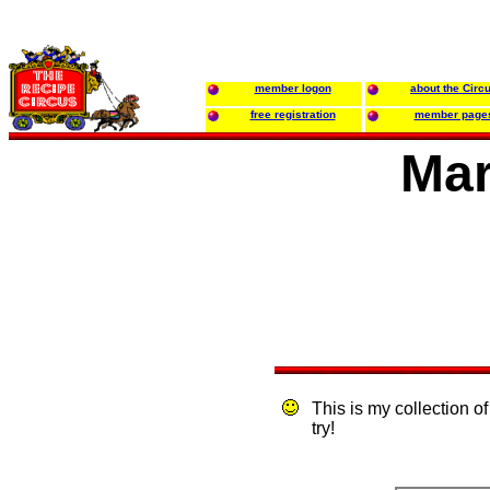
member logon
about the Circ
free registration
member page
Mar
This is my collection of
try!