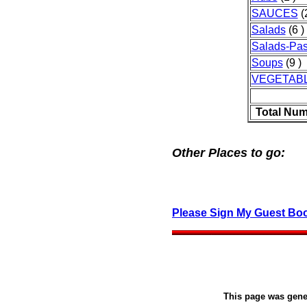
SAUCES
(2
Salads
(6 )
Salads-Pas
Soups
(9 )
VEGETAB
Total Num
Other Places to go:
Please Sign My Guest Bo
This page was gen