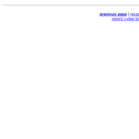
previous page
|
reci
mimi's cyber k