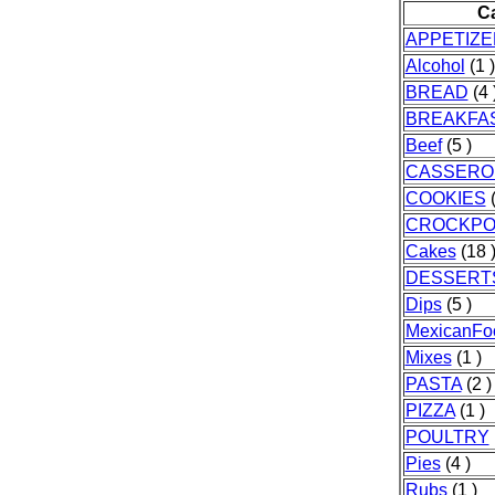
C
APPETIZ
Alcohol
(1 )
BREAD
(4 
BREAKFA
Beef
(5 )
CASSERO
COOKIES
(
CROCKPO
Cakes
(18 
DESSERT
Dips
(5 )
MexicanFo
Mixes
(1 )
PASTA
(2 )
PIZZA
(1 )
POULTRY
Pies
(4 )
Rubs
(1 )