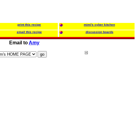
print this recipe
mimi's cyber kitchen
email this recipe
discussion boards
Email to
Amy