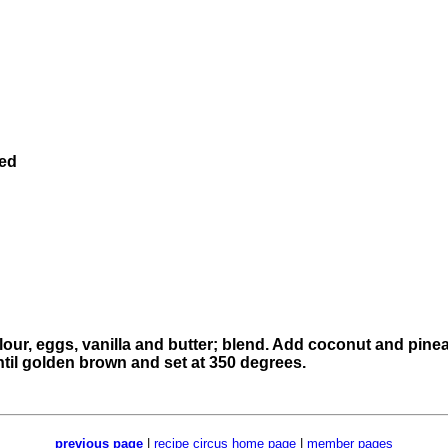
ned
flour, eggs, vanilla and butter; blend. Add coconut and pinea
ntil golden brown and set at 350 degrees.
previous page
|
recipe circus home page
|
member pages