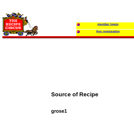
member logon
free registration
Source of Recipe
grose1