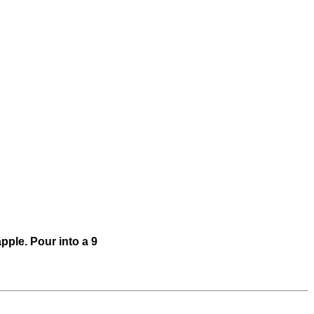
pple. Pour into a 9