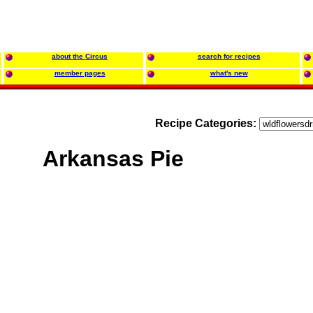
about the Circus
search for recipes
member pages
what's new
Recipe Categories:
Arkansas Pie