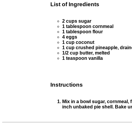
List of Ingredients
2 cups sugar
1 tablespoon cornmeal
1 tablespoon flour
4 eggs
1 cup coconut
1 cup crushed pineapple, drai
1/2 cup butter, melted
1 teaspoon vanilla
Instructions
Mix in a bowl sugar, cornmeal, 
inch unbaked pie shell. Bake u