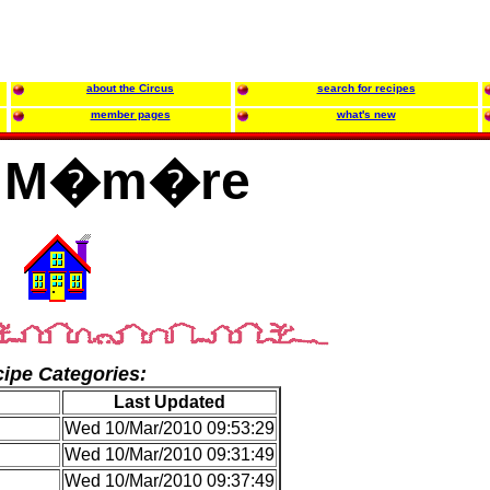
about the Circus
search for recipes
member pages
what's new
z M�m�re
ipe Categories:
Last Updated
Wed 10/Mar/2010 09:53:29
Wed 10/Mar/2010 09:31:49
Wed 10/Mar/2010 09:37:49