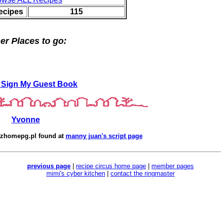
ecipes
115
er Places to go:
 Sign My Guest Book
Yvonne
zhomepg.pl
found at
manny juan's script page
previous page
|
recipe circus home page
|
member pages
mimi's cyber kitchen
|
contact the ringmaster