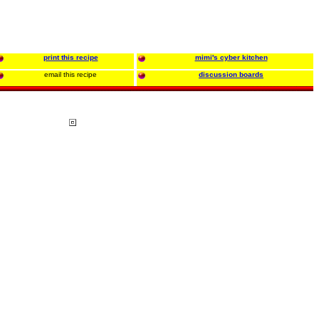
print this recipe
mimi's cyber kitchen
email this recipe
discussion boards