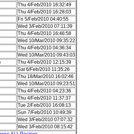
Thu 4/Feb/2010 16:32:49
Thu 4/Feb/2010 16:28:03
Fri 5/Feb/2010 04:40:55
Wed 3/Feb/2010 07:11:39
Thu 4/Feb/2010 16:46:58
Wed 10/Mar/2010 09:35:22
Thu 4/Feb/2010 04:36:34
Wed 10/Mar/2010 09:43:03
)
Thu 4/Feb/2010 12:15:39
Sat 6/Feb/2010 11:35:26
Thu 18/Mar/2010 16:02:46
Wed 10/Mar/2010 09:23:51
Thu 4/Feb/2010 04:23:36
Thu 4/Feb/2010 11:37:37
Tue 2/Feb/2010 16:08:13
Sun 7/Feb/2010 10:49:39
Wed 3/Feb/2010 07:07:32
Wed 3/Feb/2010 08:15:42
owse ALL Recipes