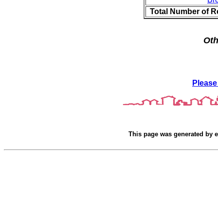
Total Number of R
Oth
Please
This page was generated by
e