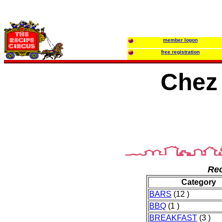
member logon
free registration
Che
Rec
Category
BARS
(12 )
BBQ
(1 )
BREAKFAST
(3 )