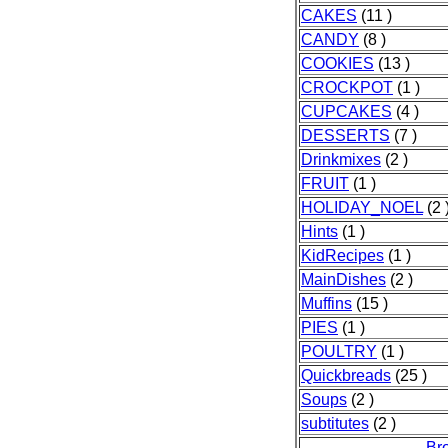
CAKES
(11 )
CANDY
(8 )
COOKIES
(13 )
CROCKPOT
(1 )
CUPCAKES
(4 )
DESSERTS
(7 )
Drinkmixes
(2 )
FRUIT
(1 )
HOLIDAY_NOEL
(2 
Hints
(1 )
KidRecipes
(1 )
MainDishes
(2 )
Muffins
(15 )
PIES
(1 )
POULTRY
(1 )
Quickbreads
(25 )
Soups
(2 )
subtitutes
(2 )
Br