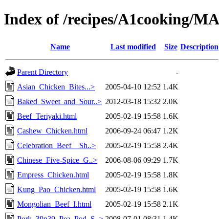
Index of /recipes/A1cooking
Name
Last modified
Size
Description
Parent Directory
-
Asian_Chicken_Bites...>
2005-04-10 12:52
1.4K
Baked_Sweet_and_Sour..>
2012-03-18 15:32
2.0K
Beef_Teriyaki.html
2005-02-19 15:58
1.6K
Cashew_Chicken.html
2006-09-24 06:47
1.2K
Celebration_Beef__Sh..>
2005-02-19 15:58
2.4K
Chinese_Five-Spice_G..>
2006-08-06 09:29
1.7K
Empress_Chicken.html
2005-02-19 15:58
1.8K
Kung_Pao_Chicken.html
2005-02-19 15:58
1.6K
Mongolian_Beef_I.html
2005-02-19 15:58
2.1K
Pork_39n39_Pea_Pod_S..>
2008-07-01 08:31
1.4K