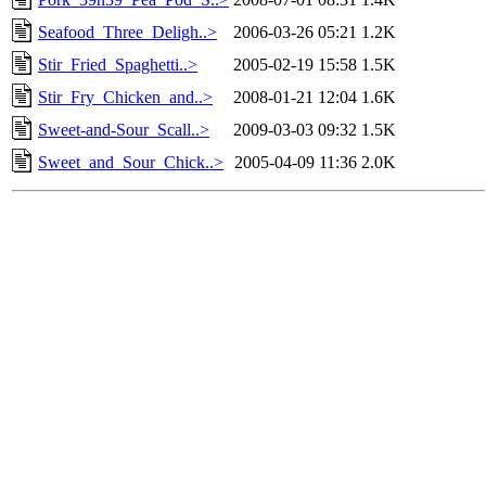
Seafood_Three_Deligh..>
2006-03-26 05:21
1.2K
Stir_Fried_Spaghetti..>
2005-02-19 15:58
1.5K
Stir_Fry_Chicken_and..>
2008-01-21 12:04
1.6K
Sweet-and-Sour_Scall..>
2009-03-03 09:32
1.5K
Sweet_and_Sour_Chick..>
2005-04-09 11:36
2.0K