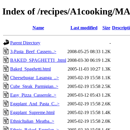
Index of /recipes/A1cooking
Name
Last modified
Size
Descript
Parent Directory
-
3-Pasta_Beef_Cassero..>
2008-05-25 08:33
1.2K
BAKED_SPAGHETTI_.html
2008-03-30 06:19
1.2K
Baked_Spaghetti.html
2005-11-03 10:27
1.3K
Cheesebugar_Lasanga_..>
2005-02-19 15:58
1.1K
Cube_Steak_Parmigian..>
2005-02-19 15:58
2.5K
Easy_Pizza_Casserole..>
2005-03-12 05:43
1.2K
Eggplant_And_Pasta_C..>
2005-02-19 15:58
2.6K
Eggplant_Supreme.html
2005-02-19 15:58
1.4K
EthnicItalian_Meatba..>
2005-02-19 15:58
2.0K
Ethnic_Baked_Eggplan..>
2005-02-19 15:58
1.4K