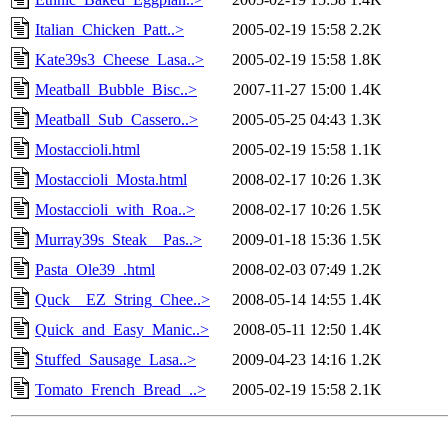
Italian_Chicken_Patt..>
2005-02-19 15:58
2.2K
Kate39s3_Cheese_Lasa..>
2005-02-19 15:58
1.8K
Meatball_Bubble_Bisc..>
2007-11-27 15:00
1.4K
Meatball_Sub_Cassero..>
2005-05-25 04:43
1.3K
Mostaccioli.html
2005-02-19 15:58
1.1K
Mostaccioli_Mosta.html
2008-02-17 10:26
1.3K
Mostaccioli_with_Roa..>
2008-02-17 10:26
1.5K
Murray39s_Steak__Pas..>
2009-01-18 15:36
1.5K
Pasta_Ole39_.html
2008-02-03 07:49
1.2K
Quck__EZ_String_Chee..>
2008-05-14 14:55
1.4K
Quick_and_Easy_Manic..>
2008-05-11 12:50
1.4K
Stuffed_Sausage_Lasa..>
2009-04-23 14:16
1.2K
Tomato_French_Bread_..>
2005-02-19 15:58
2.1K