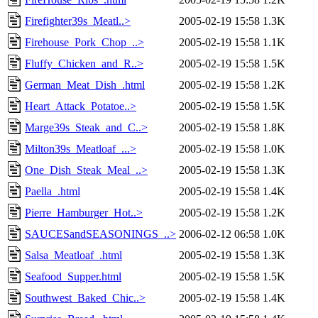
Firefighter39s_Meatl..>
2005-02-19 15:58
1.3K
Firehouse_Pork_Chop_..>
2005-02-19 15:58
1.1K
Fluffy_Chicken_and_R..>
2005-02-19 15:58
1.5K
German_Meat_Dish_.html
2005-02-19 15:58
1.2K
Heart_Attack_Potatoe..>
2005-02-19 15:58
1.5K
Marge39s_Steak_and_C..>
2005-02-19 15:58
1.8K
Milton39s_Meatloaf_...>
2005-02-19 15:58
1.0K
One_Dish_Steak_Meal_..>
2005-02-19 15:58
1.3K
Paella_.html
2005-02-19 15:58
1.4K
Pierre_Hamburger_Hot..>
2005-02-19 15:58
1.2K
SAUCESandSEASONINGS_..>
2006-02-12 06:58
1.0K
Salsa_Meatloaf_.html
2005-02-19 15:58
1.3K
Seafood_Supper.html
2005-02-19 15:58
1.5K
Southwest_Baked_Chic..>
2005-02-19 15:58
1.4K