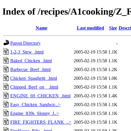
Index of /recipes/A1cookin
Name
Last modified
Size
Descr
Parent Directory
-
1-2-3_Stew_.html
2005-02-19 15:58
1.1K
Baked_Chicken_.html
2005-02-19 15:58
1.1K
Barbecue_Beef_.html
2005-02-19 15:58
1.2K
Chicken_Spaghetti_.html
2005-02-19 15:58
1.0K
Chipped_Beef_on__.html
2005-02-19 15:58
1.1K
ENGINE_69_CHICKEN_.html
2005-02-19 15:58
1.4K
Easy_Chicken_Sandwic..>
2005-02-19 15:58
1.1K
Engine_839s_Sloppy_J..>
2005-02-19 15:58
1.1K
FIRE_FIGHTERS_FLANK_..>
2005-02-19 15:58
1.1K
FireHouse_Ribs_.html
2005-02-19 15:58
1.2K