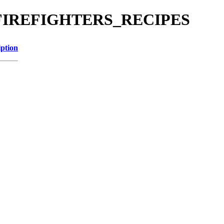
g/Z_FIREFIGHTERS_RECIPES
iption