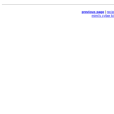
previous page
|
reci
mimi's cyber k