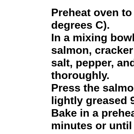
Preheat oven to
degrees C).
In a mixing bow
salmon, cracker
salt, pepper, an
thoroughly.
Press the salmo
lightly greased 
Bake in a prehe
minutes or until