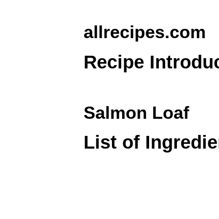
allrecipes.com
Recipe Introdu
Salmon Loaf
List of Ingredi