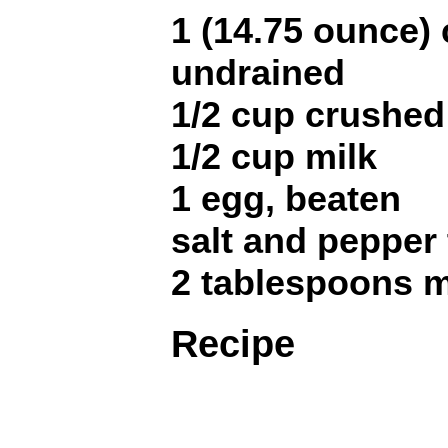
1 (14.75 ounce)
undrained
1/2 cup crushed
1/2 cup milk
1 egg, beaten
salt and pepper 
2 tablespoons m
Recipe