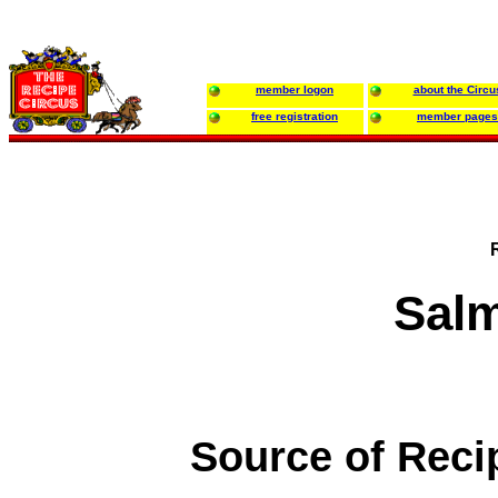
member logon
about the Circu
free registration
member pages
Sal
Source of Reci