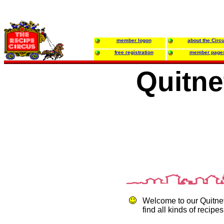
member logon
about the Circ
free registration
member page
Quitne
Welcome to our Quitne
find all kinds of recipes