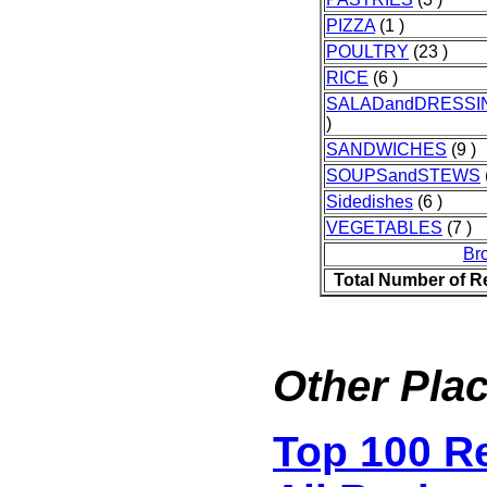
PIZZA
(1 )
POULTRY
(23 )
RICE
(6 )
SALADandDRESSI
)
SANDWICHES
(9 )
SOUPSandSTEWS
Sidedishes
(6 )
VEGETABLES
(7 )
Br
Total Number of R
Other Plac
Top 100 R