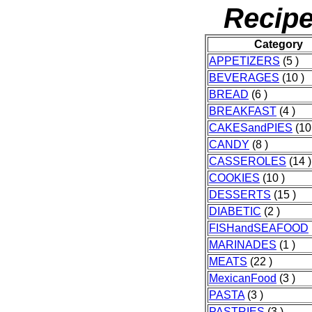
Recipe
Category
APPETIZERS
(5 )
BEVERAGES
(10 )
BREAD
(6 )
BREAKFAST
(4 )
CAKESandPIES
(10
CANDY
(8 )
CASSEROLES
(14 )
COOKIES
(10 )
DESSERTS
(15 )
DIABETIC
(2 )
FISHandSEAFOOD
MARINADES
(1 )
MEATS
(22 )
MexicanFood
(3 )
PASTA
(3 )
PASTRIES
(3 )