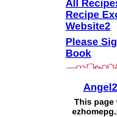
All Recipe
Recipe Ex
Website2
Please Si
Book
Angel2
This page
ezhomepg.