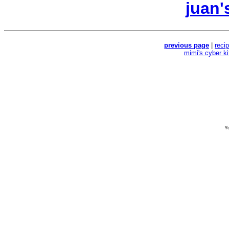
juan'
previous page
|
reci
mimi's cyber k
Yo