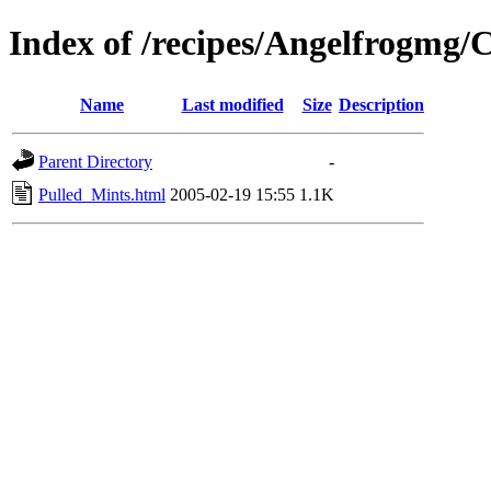
Index of /recipes/Angelfrogm
Name
Last modified
Size
Description
Parent Directory
-
Pulled_Mints.html
2005-02-19 15:55
1.1K