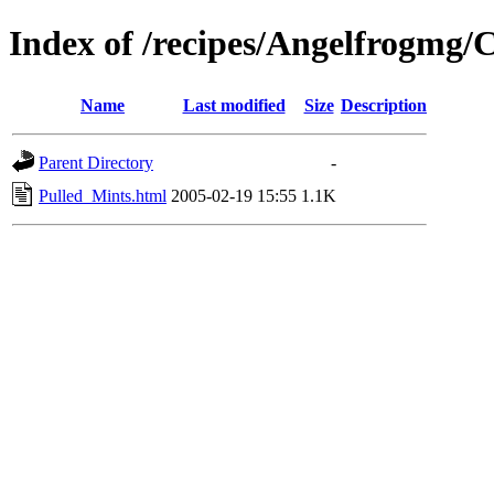
Index of /recipes/Angelfrogm
Name
Last modified
Size
Description
Parent Directory
-
Pulled_Mints.html
2005-02-19 15:55
1.1K