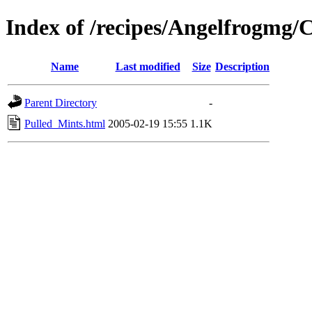
Index of /recipes/Angelfrogm
Name
Last modified
Size
Description
Parent Directory
-
Pulled_Mints.html
2005-02-19 15:55
1.1K