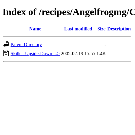
Index of /recipes/Angelfrog
Name
Last modified
Size
Description
Parent Directory
-
Skillet_Upside-Down_..>
2005-02-19 15:55
1.4K