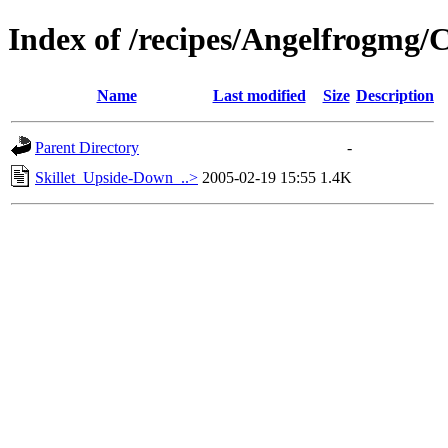
Index of /recipes/Angelfrog
Name
Last modified
Size
Description
Parent Directory
-
Skillet_Upside-Down_..>
2005-02-19 15:55
1.4K