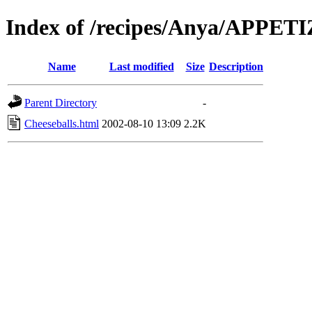
Index of /recipes/Anya/APPET
Name
Last modified
Size
Description
Parent Directory
-
Cheeseballs.html
2002-08-10 13:09
2.2K