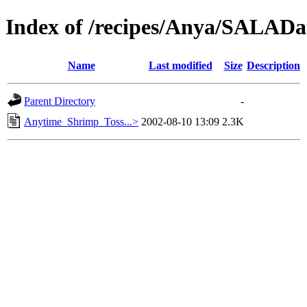
Index of /recipes/Anya/SAL
Name
Last modified
Size
Description
Parent Directory
-
Anytime_Shrimp_Toss...>
2002-08-10 13:09
2.3K