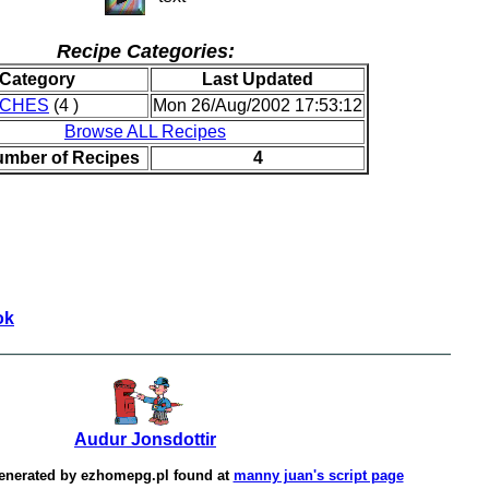
Recipe Categories:
Category
Last Updated
ICHES
(4 )
Mon 26/Aug/2002 17:53:12
Browse ALL Recipes
umber of Recipes
4
ok
Audur Jonsdottir
enerated by
ezhomepg.pl
found at
manny juan's script page