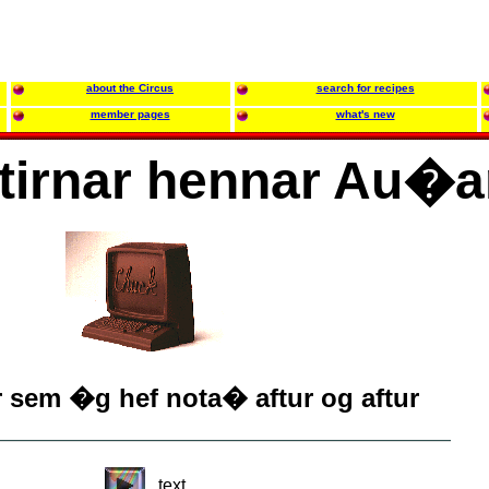
about the Circus
search for recipes
member pages
what's new
tirnar hennar Au�a
r sem �g hef nota� aftur og aftur
text