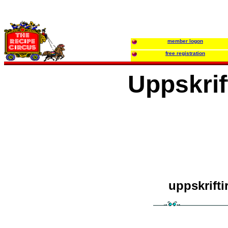
member logon
free registration
Uppskrif
uppskrifti