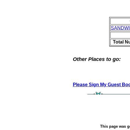
SANDW
Total N
Other Places to go:
Please Sign My Guest Bo
This page was g