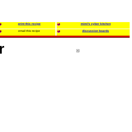
print this recipe
mimi's cyber kitchen
email this recipe
discussion boards
r