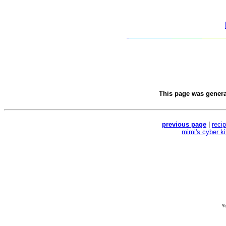
This page was gener
previous page
|
reci
mimi's cyber k
Yo