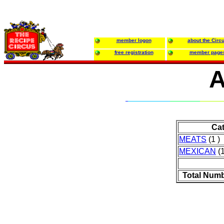
member logon
about the Circ
free registration
member page
A
Ca
MEATS
(1 )
MEXICAN
(1
Total Numb