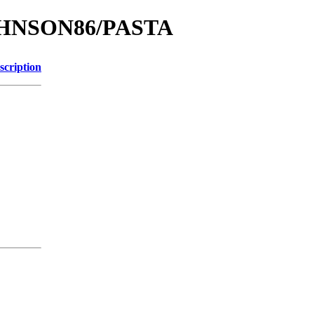
JOHNSON86/PASTA
scription