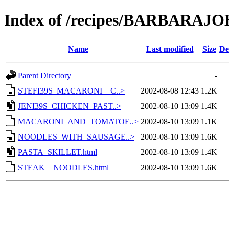
Index of /recipes/BARBARA
Name
Last modified
Size
De
Parent Directory
-
STEFI39S_MACARONI__C..>
2002-08-08 12:43
1.2K
JENI39S_CHICKEN_PAST..>
2002-08-10 13:09
1.4K
MACARONI_AND_TOMATOE..>
2002-08-10 13:09
1.1K
NOODLES_WITH_SAUSAGE..>
2002-08-10 13:09
1.6K
PASTA_SKILLET.html
2002-08-10 13:09
1.4K
STEAK__NOODLES.html
2002-08-10 13:09
1.6K