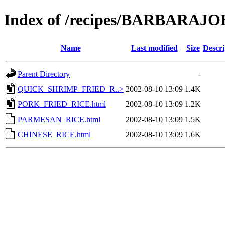
Index of /recipes/BARBARA
Name
Last modified
Size
Descri
Parent Directory
-
QUICK_SHRIMP_FRIED_R..>
2002-08-10 13:09
1.4K
PORK_FRIED_RICE.html
2002-08-10 13:09
1.2K
PARMESAN_RICE.html
2002-08-10 13:09
1.5K
CHINESE_RICE.html
2002-08-10 13:09
1.6K