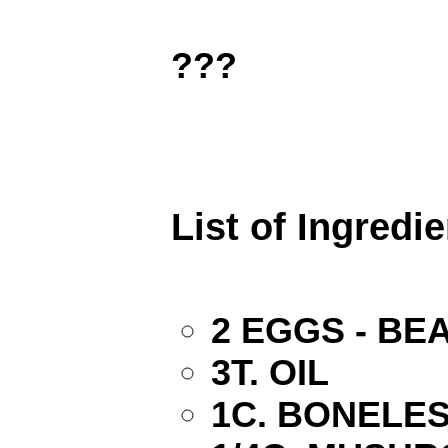
???
List of Ingredi
2 EGGS - BE
3T. OIL
1C. BONELES