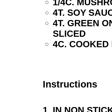
1/4C. MUSH
4T. SOY SAU
4T. GREEN ON
SLICED
4C. COOKED 
Instructions
IN NON STIC