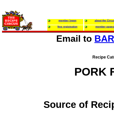
member logon
about the Circu
free registration
member pages
Email to
BAR
Recipe Cat
PORK F
Source of Reci