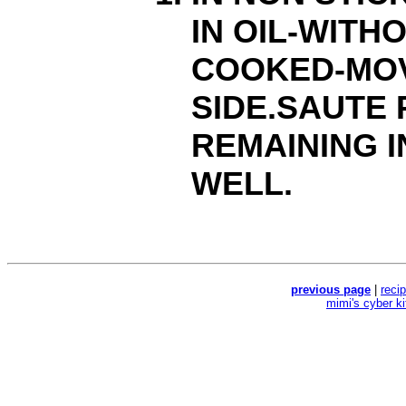
IN OIL-WITH
COOKED-MOV
SIDE.SAUTE
REMAINING I
WELL.
previous page
|
reci
mimi's cyber k