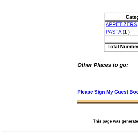
Cate
APPETIZERS
PASTA
(1 )
Total Number
Other Places to go:
Please Sign My Guest Bo
This page was generat