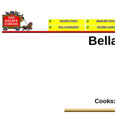
member logon
about the Circ
free registration
member page
Bell
Cooks: