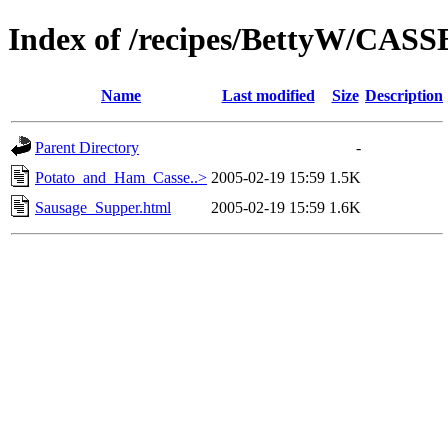
Index of /recipes/BettyW/CA
Name
Last modified
Size
Description
Parent Directory
-
Potato_and_Ham_Casse..>
2005-02-19 15:59
1.5K
Sausage_Supper.html
2005-02-19 15:59
1.6K