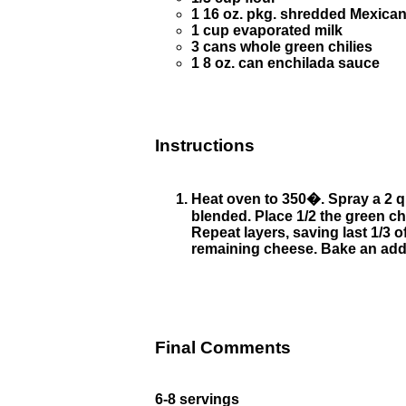
1 16 oz. pkg. shredded Mexica
1 cup evaporated milk
3 cans whole green chilies
1 8 oz. can enchilada sauce
Instructions
Heat oven to 350�. Spray a 2 qu
blended. Place 1/2 the green chi
Repeat layers, saving last 1/3 
remaining cheese. Bake an addit
Final Comments
6-8 servings