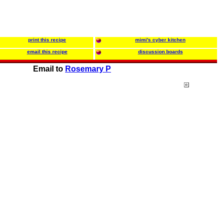
print this recipe
mimi's cyber kitchen
email this recipe
discussion boards
Email to
Rosemary P