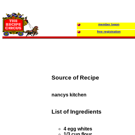
member logon
free registration
Source of Recipe
nancys kitchen
List of Ingredients
4 egg whites
1/3 cup flour