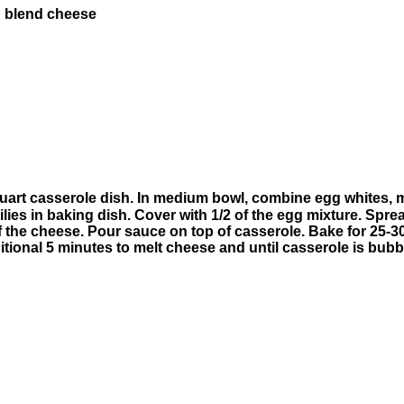
n blend cheese
art casserole dish. In medium bowl, combine egg whites, mil
lies in baking dish. Cover with 1/2 of the egg mixture. Spre
of the cheese. Pour sauce on top of casserole. Bake for 25-3
ional 5 minutes to melt cheese and until casserole is bubb