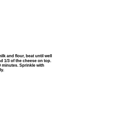
k and flour, beat until well
ad 1/3 of the cheese on top.
0 minutes. Sprinkle with
ly.