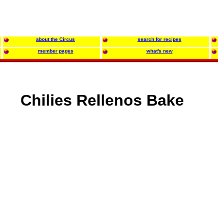
about the Circus
search for recipes
member pages
what's new
Chilies Rellenos Bake