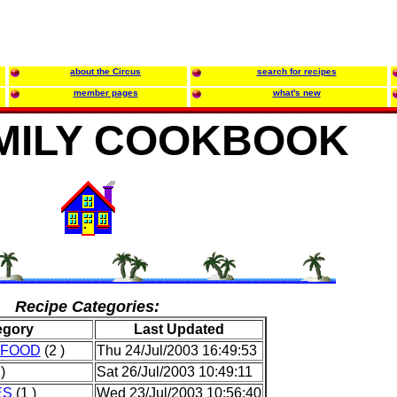
about the Circus
search for recipes
member pages
what's new
MILY COOKBOOK
Recipe Categories:
egory
Last Updated
AFOOD
(2 )
Thu 24/Jul/2003 16:49:53
)
Sat 26/Jul/2003 10:49:11
ES
(1 )
Wed 23/Jul/2003 10:56:40