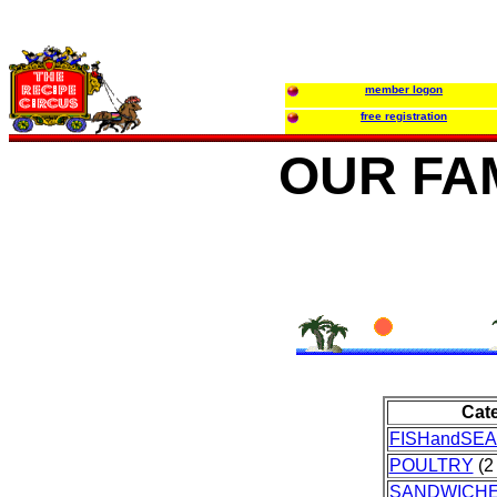
member logon
free registration
OUR FA
Cat
FISHandSE
POULTRY
(2 
SANDWICH