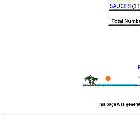
SAUCES
(1 )
Total Numbe
This page was genera