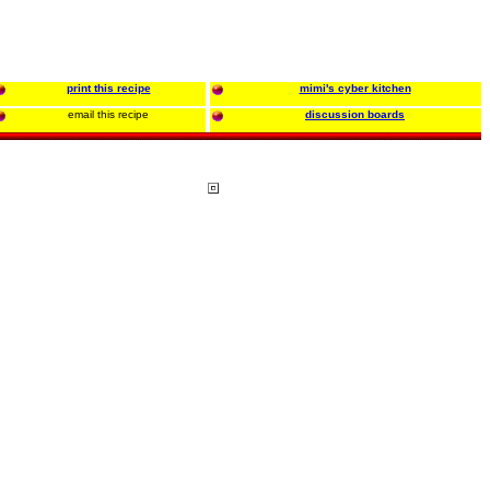
print this recipe
mimi's cyber kitchen
email this recipe
discussion boards