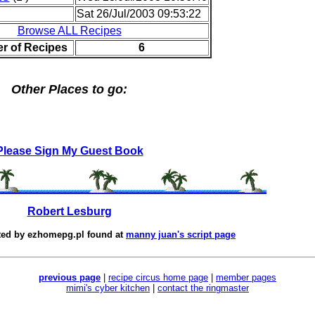
Sat 26/Jul/2003 09:53:22
Browse ALL Recipes
r of Recipes
6
Other Places to go:
Please Sign My Guest Book
Robert Lesburg
ted by
ezhomepg.pl
found at
manny juan's script page
previous page
|
recipe circus home page
|
member pages
mimi's cyber kitchen
|
contact the ringmaster