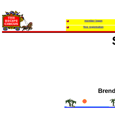
member logon
free registration
Brend