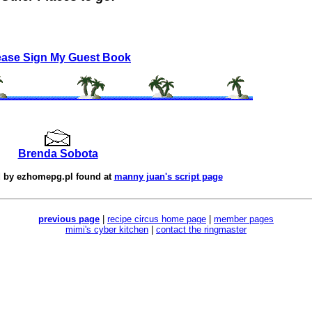
ease Sign My Guest Book
Brenda Sobota
d by
ezhomepg.pl
found at
manny juan's script page
previous page
|
recipe circus home page
|
member pages
mimi's cyber kitchen
|
contact the ringmaster