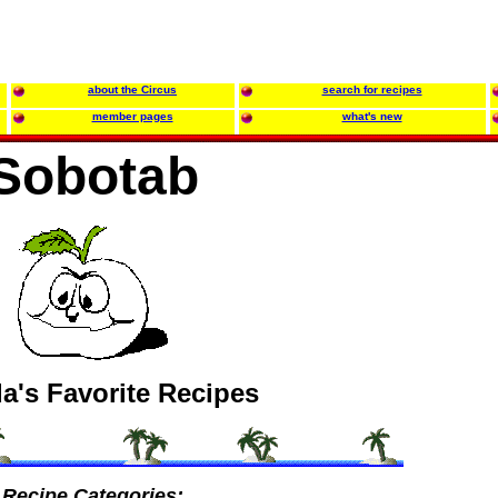
about the Circus
search for recipes
member pages
what's new
Sobotab
a's Favorite Recipes
Recipe Categories: