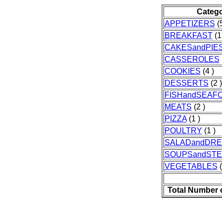
Categ
APPETIZERS
(5
BREAKFAST
(1
CAKESandPIE
CASSEROLES
COOKIES
(4 )
DESSERTS
(2 )
FISHandSEAF
MEATS
(2 )
PIZZA
(1 )
POULTRY
(1 )
SALADandDRE
SOUPSandST
VEGETABLES
(
Total Number 