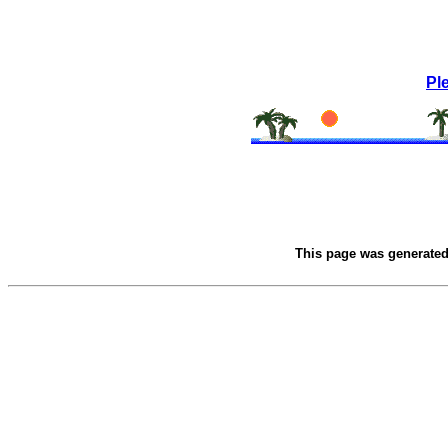
Pl
This page was generate