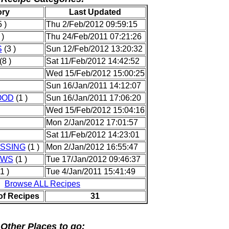
ory
Last Updated
 )
Thu 2/Feb/2012 09:59:15
 )
Thu 24/Feb/2011 07:21:26
S
(3 )
Sun 12/Feb/2012 13:20:32
(8 )
Sat 11/Feb/2012 14:42:52
Wed 15/Feb/2012 15:00:25
Sun 16/Jan/2011 14:12:07
OOD
(1 )
Sun 16/Jan/2011 17:06:20
Wed 15/Feb/2012 15:04:16
Mon 2/Jan/2012 17:01:57
Sat 11/Feb/2012 14:23:01
SSING
(1 )
Mon 2/Jan/2012 16:55:47
EWS
(1 )
Tue 17/Jan/2012 09:46:37
1 )
Tue 4/Jan/2011 15:41:49
Browse ALL Recipes
of Recipes
31
Other Places to go: