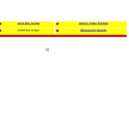
print this recipe
mimi's cyber kitchen
email this recipe
discussion boards