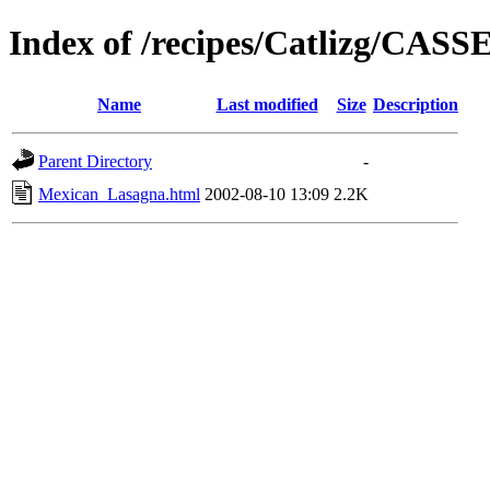
Index of /recipes/Catlizg/CA
Name
Last modified
Size
Description
Parent Directory
-
Mexican_Lasagna.html
2002-08-10 13:09
2.2K