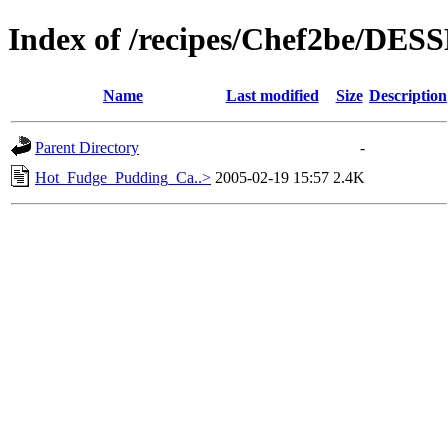
Index of /recipes/Chef2be/DE
Name
Last modified
Size
Description
Parent Directory
-
Hot_Fudge_Pudding_Ca..>
2005-02-19 15:57
2.4K