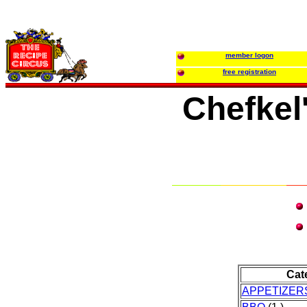
member logon
free registration
Chefkel
Cat
APPETIZER