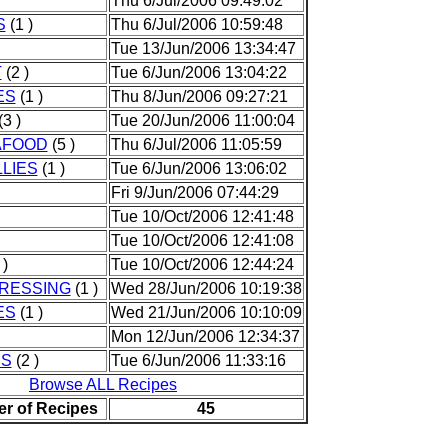
Thu 6/Jul/2006 09:49:02
S
(1 )
Thu 6/Jul/2006 10:59:48
Tue 13/Jun/2006 13:34:47
T
(2 )
Tue 6/Jun/2006 13:04:22
ES
(1 )
Thu 8/Jun/2006 09:27:21
(3 )
Tue 20/Jun/2006 11:00:04
AFOOD
(5 )
Thu 6/Jul/2006 11:05:59
LIES
(1 )
Tue 6/Jun/2006 13:06:02
Fri 9/Jun/2006 07:44:29
Tue 10/Oct/2006 12:41:48
Tue 10/Oct/2006 12:41:08
 )
Tue 10/Oct/2006 12:44:24
RESSING
(1 )
Wed 28/Jun/2006 10:19:38
ES
(1 )
Wed 21/Jun/2006 10:10:09
Mon 12/Jun/2006 12:34:37
ES
(2 )
Tue 6/Jun/2006 11:33:16
Browse ALL Recipes
er of Recipes
45