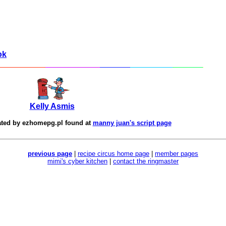
ok
Kelly Asmis
ated by
ezhomepg.pl
found at
manny juan's script page
previous page
|
recipe circus home page
|
member pages
mimi's cyber kitchen
|
contact the ringmaster