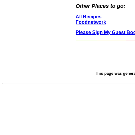
Other Places to go:
All Recipes
Foodnetwork
Please Sign My Guest Bo
This page was gener