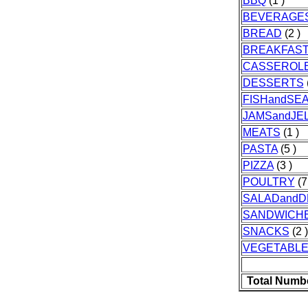
BBQ
(1 )
BEVERAGE
BREAD
(2 )
BREAKFAS
CASSEROL
DESSERTS
FISHandSE
JAMSandJEL
MEATS
(1 )
PASTA
(5 )
PIZZA
(3 )
POULTRY
(7
SALADandD
SANDWICH
SNACKS
(2 )
VEGETABL
Total Numb