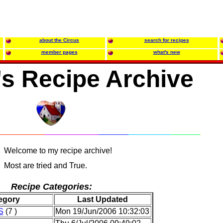
about the Circus
search for recipes
member pages
what's new
's Recipe Archive
Welcome to my recipe archive!
Most are tried and True.
Recipe Categories:
egory
Last Updated
S
(7 )
Mon 19/Jun/2006 10:32:03