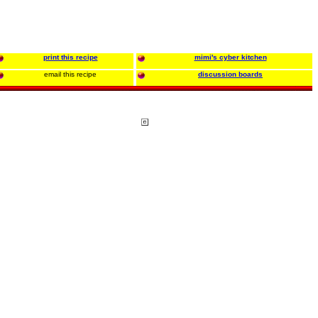
print this recipe
mimi's cyber kitchen
email this recipe
discussion boards