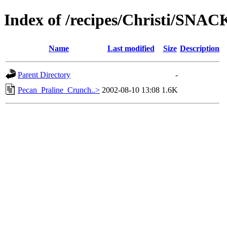
Index of /recipes/Christi/SNAC
Name
Last modified
Size
Description
Parent Directory
-
Pecan_Praline_Crunch..>
2002-08-10 13:08
1.6K