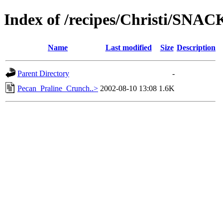
Index of /recipes/Christi/SNAC
Name
Last modified
Size
Description
Parent Directory
-
Pecan_Praline_Crunch..>
2002-08-10 13:08
1.6K