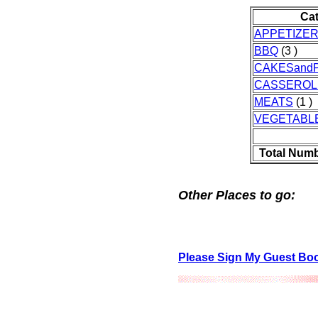
Ca
APPETIZE
BBQ
(3 )
CAKESandP
CASSEROL
MEATS
(1 )
VEGETABL
Total Numb
Other Places to go:
Please Sign My Guest Bo