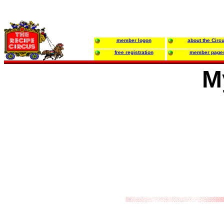
member logon
about the Circ
free registration
member page
M