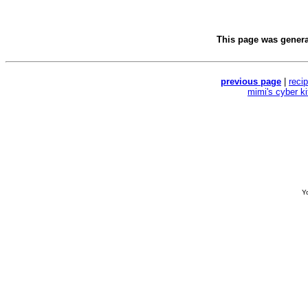
This page was gener
previous page
|
reci
mimi's cyber k
Yo